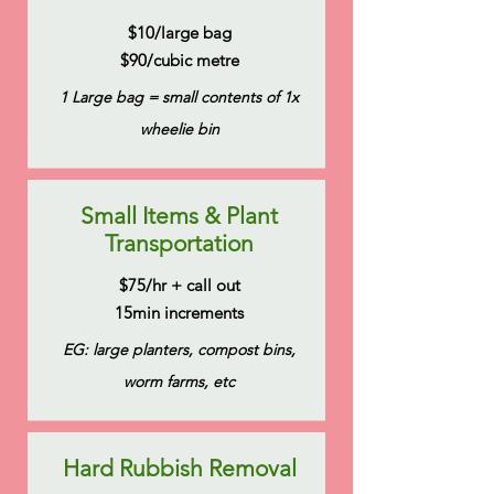
$10/large bag
$90/cubic metre
1 Large bag = small contents of 1x
wheelie bin
Small Items & Plant
Transportation
$75/hr + call out
15min increments
EG: large planters, compost bins,
worm farms, etc
Hard Rubbish Removal