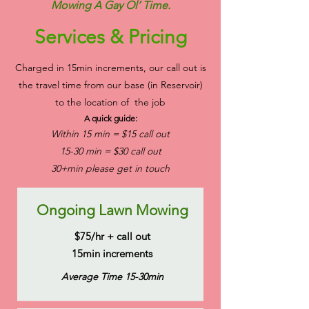
Mowing A Gay Ol’ Time.
Services & Pricing
Charged in 15min increments, our call out is
the travel time from our base (in Reservoir)
to the location of the job
A quick guide:
Within 15 min = $15 call out
15-30 min = $30 call out
30+min please get in touch
Ongoing Lawn Mowing
$75/hr + call out
15min increments
Average Time 15-30min