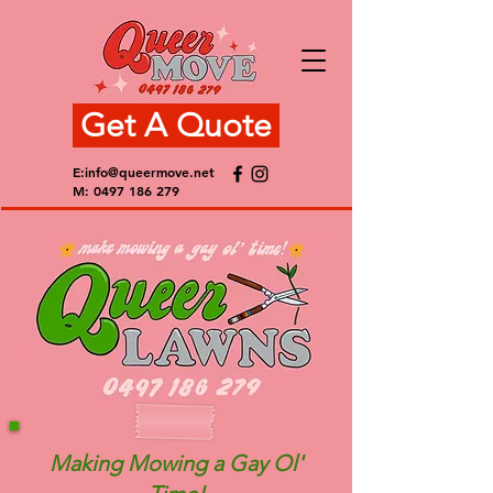
Get A Quote
E:
info@queermove.net
M:
0497 186 279
Making Mowing a Gay Ol'