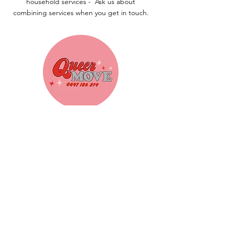
household services -
Ask us about
combining services when you get in touch.
Removalist Services
Heavy lifting? That's our thing. Our
crew will load, move and unload your
furniture safely — so the only thing you
need to move is yourself.
Find Out More!