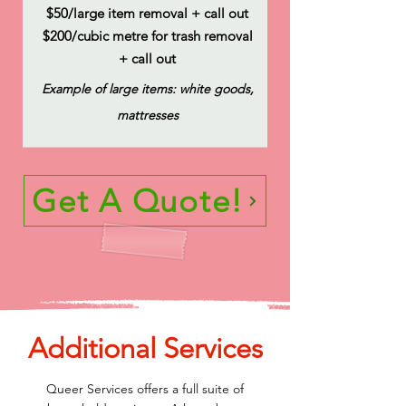
$50/large item removal + call out
$200/cubic metre for trash removal
+ call out
Example of large items: white goods,
mattresses
Get A Quote!
Additional Services
Queer Services offers a full suite of