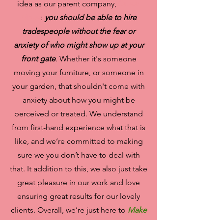
idea as our parent company,
Queer
Move
:
you should be able to hire
tradespeople without the fear or
anxiety of who might show up at your
front gate
.
Whether it's someone
moving your furniture, or someone in
your garden, that shouldn't come with
anxiety about how you might be
perceived or treated. We understand
from first-hand experience what that is
like, and we’re committed to making
sure we you don’t have to deal with
that. It addition to this, we also just take
great pleasure in our work and love
ensuring great results for our lovely
clients. Overall, we’re just here to
Make