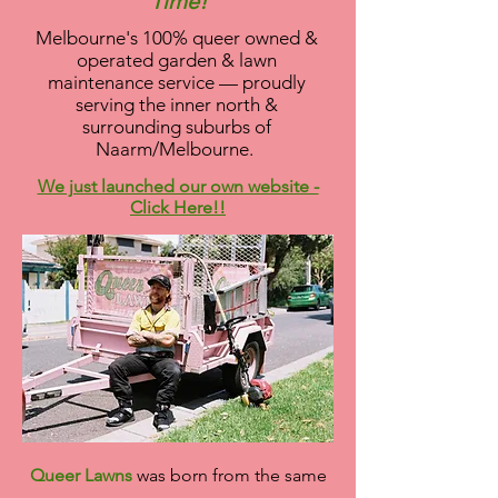
Time!
Melbourne's 100% queer owned &
operated garden & lawn
maintenance service — proudly
serving the inner north &
surrounding suburbs of
Naarm/Melbourne.
We just launched our own website -
Click Here!!
Queer Lawns
was born from the same