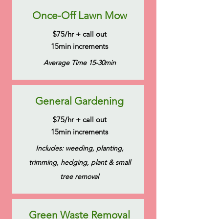
Once-Off Lawn Mow
$75/hr + call out
15min increments
Average Time 15-30min
General Gardening
$75/hr + call out
15min increments
Includes: weeding, planting,
trimming, hedging, plant & small
tree removal
Green Waste Removal